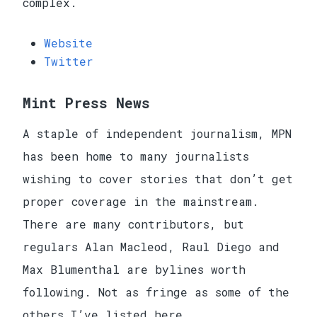
complex.
Website
Twitter
Mint Press News
A staple of independent journalism, MPN
has been home to many journalists
wishing to cover stories that don’t get
proper coverage in the mainstream.
There are many contributors, but
regulars Alan Macleod, Raul Diego and
Max Blumenthal are bylines worth
following. Not as fringe as some of the
others I’ve listed here.