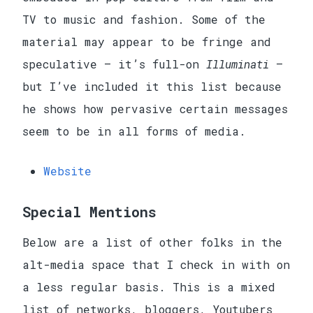
TV to music and fashion. Some of the
material may appear to be fringe and
speculative — it’s full-on
Illuminati
—
but I’ve included it this list because
he shows how pervasive certain messages
seem to be in all forms of media.
Website
Special Mentions
Below are a list of other folks in the
alt-media space that I check in with on
a less regular basis. This is a mixed
list of networks, bloggers, Youtubers