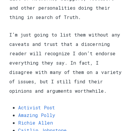
and other personalities doing their
thing in search of Truth.
I’m just going to list them without any
caveats and trust that a discerning
reader will recognize I don’t endorse
everything they say. In fact, I
disagree with many of them on a variety
of issues, but I still find their
opinions and arguments worthwhile.
Activist Post
Amazing Polly
Richie Allen
Caitlin Johnstone