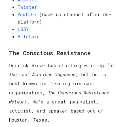
Twitter
Youtube
(back up channel after de-
platform)
LBRY
Bitchute
The Conscious Resistance
Derrick Broze has starting writing for
The Last American Vagabond
, but he is
best known for leading his own
organization,
The Conscious Resistance
Network
. He’s a great journalist,
activist, and speaker based out of
Houston, Texas.