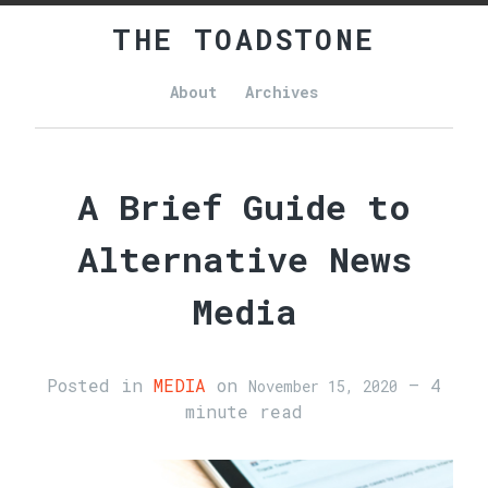
THE TOADSTONE
About
Archives
Main
navigation
A Brief Guide to
Alternative News
Media
Posted in
MEDIA
on
— 4
November 15, 2020
minute read