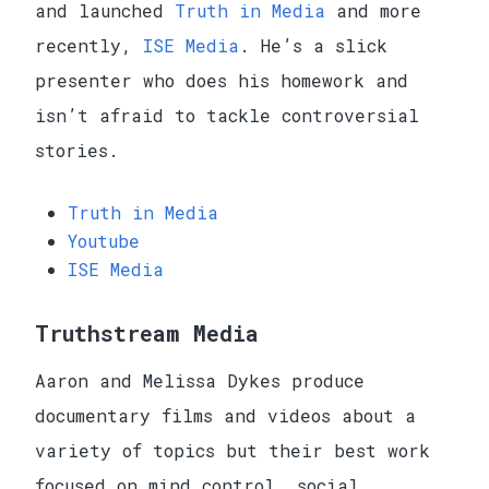
and launched
Truth in Media
and more
recently,
ISE Media
. He’s a slick
presenter who does his homework and
isn’t afraid to tackle controversial
stories.
Truth in Media
Youtube
ISE Media
Truthstream Media
Aaron and Melissa Dykes produce
documentary films and videos about a
variety of topics but their best work
focused on mind control, social