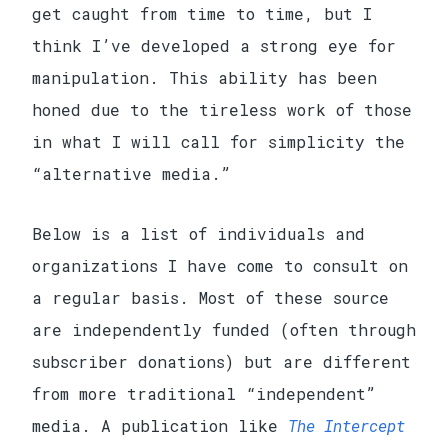
get caught from time to time, but I
think I’ve developed a strong eye for
manipulation. This ability has been
honed due to the tireless work of those
in what I will call for simplicity the
“alternative media.”
Below is a list of individuals and
organizations I have come to consult on
a regular basis. Most of these source
are independently funded (often through
subscriber donations) but are different
from more traditional “independent”
media. A publication like
The Intercept