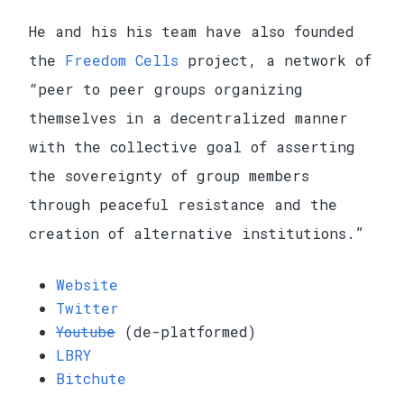
He and his his team have also founded
the
Freedom Cells
project, a network of
“peer to peer groups organizing
themselves in a decentralized manner
with the collective goal of asserting
the sovereignty of group members
through peaceful resistance and the
creation of alternative institutions.”
Website
Twitter
Youtube
(de-platformed)
LBRY
Bitchute