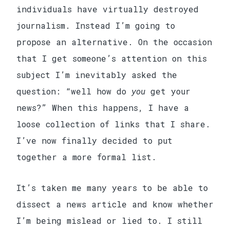
individuals have virtually destroyed
journalism. Instead I’m going to
propose an alternative. On the occasion
that I get someone’s attention on this
subject I’m inevitably asked the
question: “well how do
you
get your
news?” When this happens, I have a
loose collection of links that I share.
I’ve now finally decided to put
together a more formal list.
It’s taken me many years to be able to
dissect a news article and know whether
I’m being mislead or lied to. I still