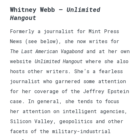
Whitney Webb —
Unlimited
Hangout
Formerly a journalist for Mint Press
News (see below), she now writes for
The Last American Vagabond
and at her own
website
Unlimited Hangout
where she also
hosts other writers. She’s a fearless
journalist who garnered some attention
for her coverage of the Jeffrey Epstein
case. In general, she tends to focus
her attention on intelligent agencies,
Silicon Valley, geopolitics and other
facets of the military-industrial