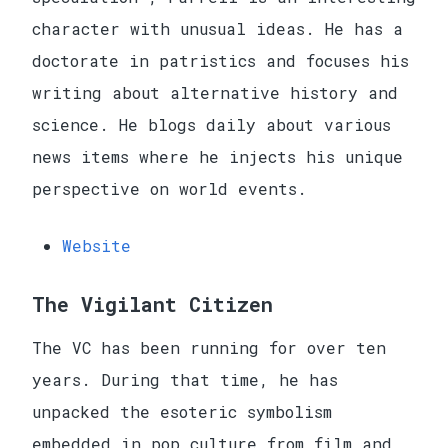
character with unusual ideas. He has a
doctorate in patristics and focuses his
writing about alternative history and
science. He blogs daily about various
news items where he injects his unique
perspective on world events.
Website
The Vigilant Citizen
The VC has been running for over ten
years. During that time, he has
unpacked the esoteric symbolism
embedded in pop culture from film and