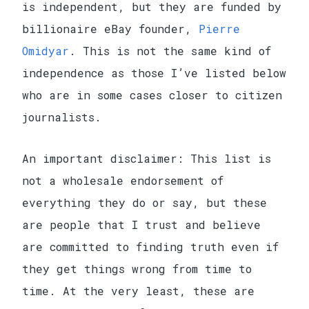
is independent, but they are funded by
billionaire eBay founder,
Pierre
Omidyar
. This is not the same kind of
independence as those I’ve listed below
who are in some cases closer to citizen
journalists.
An important disclaimer: This list is
not a wholesale endorsement of
everything they do or say, but these
are people that I trust and believe
are committed to finding truth even if
they get things wrong from time to
time. At the very least, these are