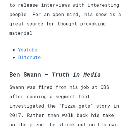
to release interviews with interesting
people. For an open mind, his show is a
great source for thought-provoking
material.
Youtube
Bitchute
Ben Swann —
Truth in Media
Swann was fired from his job at CBS
after running a segment that
investigated the “Pizza-gate” story in
2017. Rather than walk back his take
on the piece, he struck out on his own