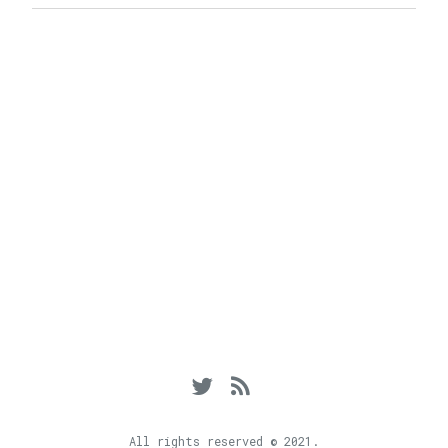
Twitter
RSS
Feed
All rights reserved © 2021.