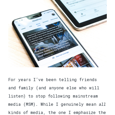
For years I’ve been telling friends
and family (and anyone else who will
listen) to stop following mainstream
media (MSM). While I genuinely mean
all
kinds of media, the one I emphasize the