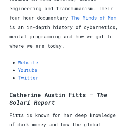
engineering and transhumanism. Their
four hour documentary
The Minds of Men
is an in-depth history of cybernetics,
mental programming and how we got to
where we are today.
Website
Youtube
Twitter
Catherine Austin Fitts —
The
Solari Report
Fitts is known for her deep knowledge
of dark money and how the global