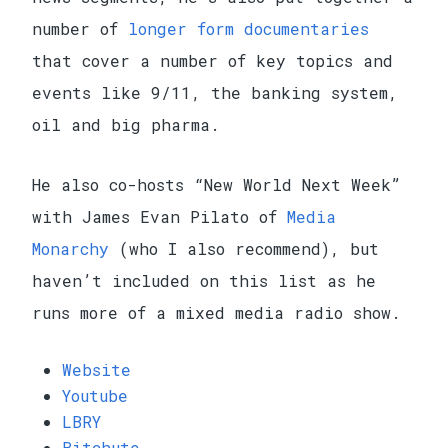
number of
longer form documentaries
that cover a number of key topics and
events like 9/11, the banking system,
oil and big pharma.
He also co-hosts “New World Next Week”
with James Evan Pilato of
Media
Monarchy
(who I also recommend), but
haven’t included on this list as he
runs more of a mixed media radio show.
Website
Youtube
LBRY
Bitchute