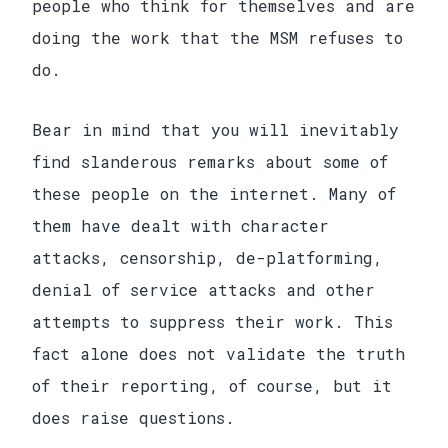
people who think for themselves and are
doing the work that the MSM refuses to
do.
Bear in mind that you will inevitably
find slanderous remarks about some of
these people on the internet. Many of
them have dealt with character
attacks, censorship, de-platforming,
denial of service attacks and other
attempts to suppress their work. This
fact alone does not validate the truth
of their reporting, of course, but it
does raise questions.