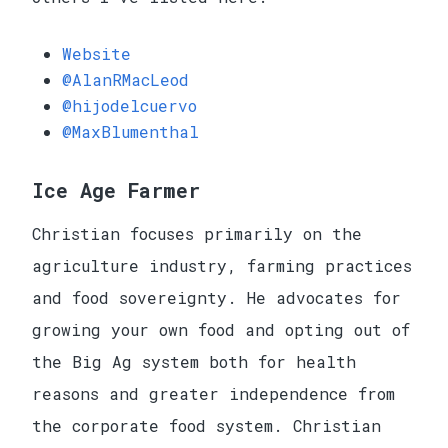
Website
@AlanRMacLeod
@hijodelcuervo
@MaxBlumenthal
Ice Age Farmer
Christian focuses primarily on the
agriculture industry, farming practices
and food sovereignty. He advocates for
growing your own food and opting out of
the Big Ag system both for health
reasons and greater independence from
the corporate food system. Christian