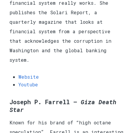
financial system really works. She
publishes the Solari Report, a
quarterly magazine that looks at
financial system from a perspective
that acknowledges the corruption in
Washington and the global banking
system.
Website
Youtube
Joseph P. Farrell —
Giza Death
Star
Known for his brand of “high octane
speculation”, Farrell is an interesting