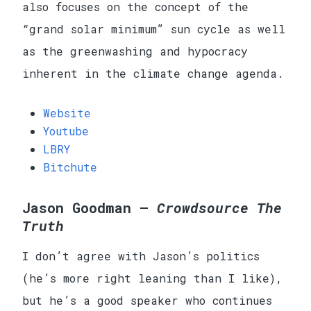
also focuses on the concept of the
“grand solar minimum” sun cycle as well
as the greenwashing and hypocracy
inherent in the climate change agenda.
Website
Youtube
LBRY
Bitchute
Jason Goodman —
Crowdsource The
Truth
I don’t agree with Jason’s politics
(he’s more right leaning than I like),
but he’s a good speaker who continues