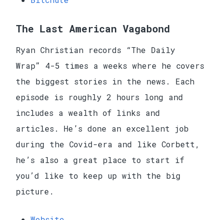
The Last American Vagabond
Ryan Christian records “The Daily
Wrap” 4-5 times a weeks where he covers
the biggest stories in the news. Each
episode is roughly 2 hours long and
includes a wealth of links and
articles. He’s done an excellent job
during the Covid-era and like Corbett,
he’s also a great place to start if
you’d like to keep up with the big
picture.
Website