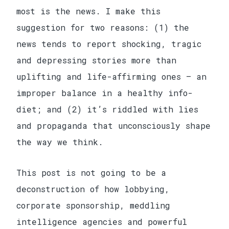
most is the news. I make this
suggestion for two reasons: (1) the
news tends to report shocking, tragic
and depressing stories more than
uplifting and life-affirming ones — an
improper balance in a healthy info-
diet; and (2) it’s riddled with lies
and propaganda that unconsciously shape
the way we think.
This post is not going to be a
deconstruction of how lobbying,
corporate sponsorship, meddling
intelligence agencies and powerful