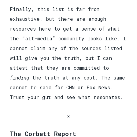
Finally, this list is far from
exhaustive, but there are enough
resources here to get a sense of what
the “alt-media” community looks like. I
cannot claim any of the sources listed
will give you the truth, but I can
attest that they are committed to
finding
the truth at any cost. The same
cannot be said for CNN or Fox News.
Trust your gut and see what resonates.
The Corbett Report