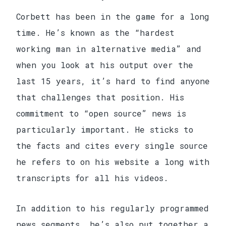
Corbett has been in the game for a long
time. He’s known as the “hardest
working man in alternative media” and
when you look at his output over the
last 15 years, it’s hard to find anyone
that challenges that position. His
commitment to “open source” news is
particularly important. He sticks to
the facts and cites every single source
he refers to on his website a long with
transcripts for all his videos.
In addition to his regularly programmed
news segments, he’s also put together a