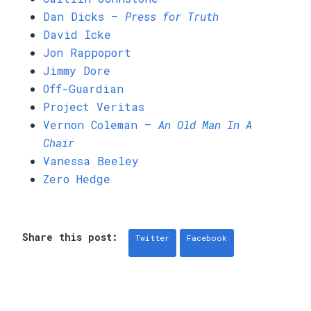
Dan Dicks —
Press for Truth
David Icke
Jon Rappoport
Jimmy Dore
Off-Guardian
Project Veritas
Vernon Coleman —
An Old Man In A
Chair
Vanessa Beeley
Zero Hedge
Share this post:
Twitter
Facebook